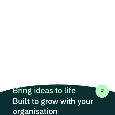
Bring ideas to life
Back to 
Built to grow with your
organisation