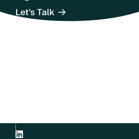
Let's Talk
Address
Suites 1311-12, 13/F,
12 Taikoo
Wan Road,
Quarry Bay, Hong
Kong
Email
E-mail
Phone
+852 3422 8905