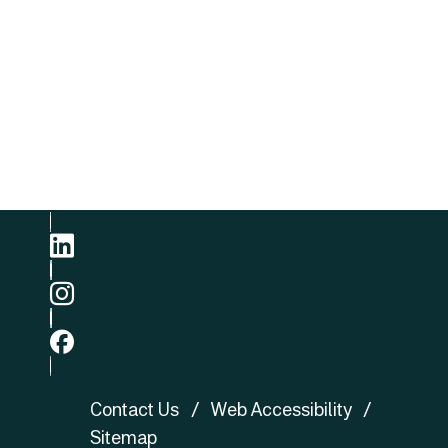
Kong
Email
E-mail
Phone
+852 3422 8905
linkedin
ig
fb
Contact Us
Web Accessibility
Sitemap