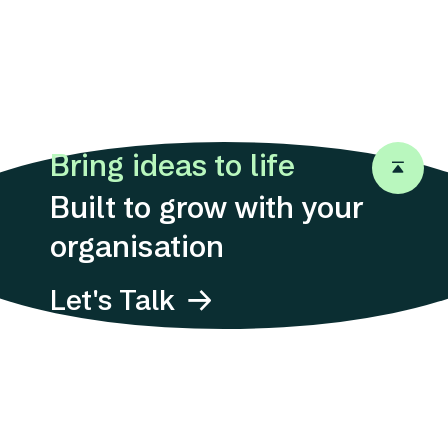
Bring ideas to life
Back to 
Built to grow with your
organisation
Let's Talk
Address
Suites 1311-12, 13/F,
12 Taikoo
Wan Road,
Quarry Bay, Hong