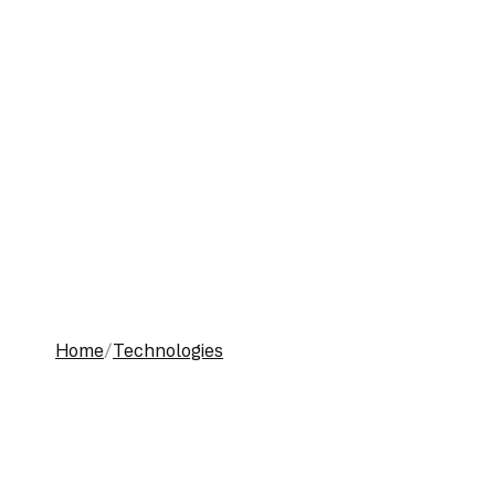
Toggle menu
Home
Technologies
Work