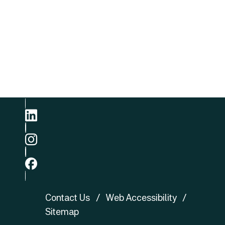
Email
E-mail
Phone
+852 3422 8905
linkedin
ig
fb
Contact Us
Web Accessibility
Sitemap