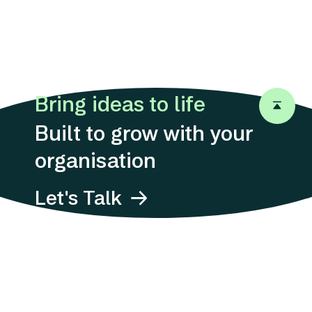
Bring ideas to life
Back to 
Built to grow with your
organisation
Let's Talk
Address
Suites 1311-12, 13/F,
12 Taikoo
Wan Road,
Quarry Bay, Hong
Kong