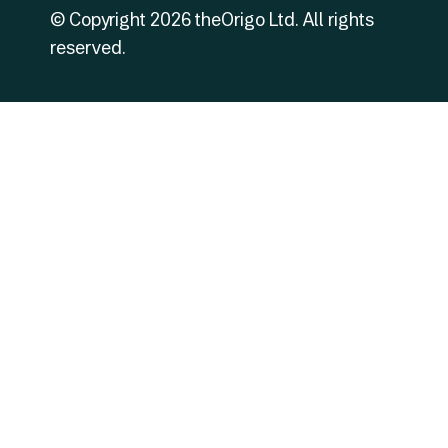
© Copyright
2026
theOrigo Ltd. All rights
reserved.